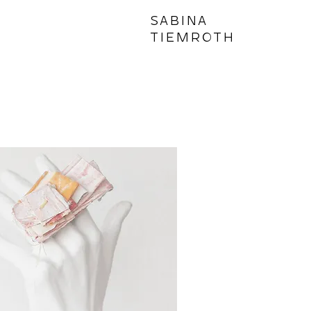
SABINA
TIEMROTH