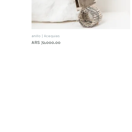
anillo | Acequias
Quick View
Price
ARS 72,000.00