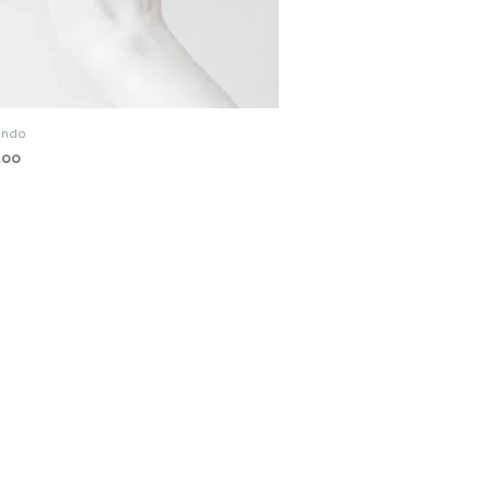
tando
Quick View
.00