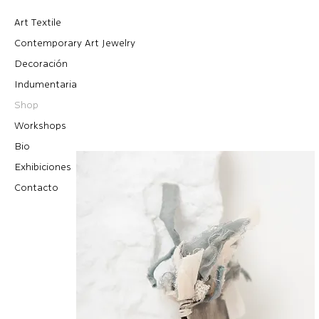
Art Textile
Contemporary Art Jewelry
Decoración
Indumentaria
Shop
Workshops
Bio
Exhibiciones
Contacto