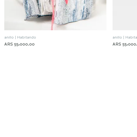
anillo | Habitando
anillo | Habi
Quick View
Price
Price
ARS 55,000.00
ARS 55,000